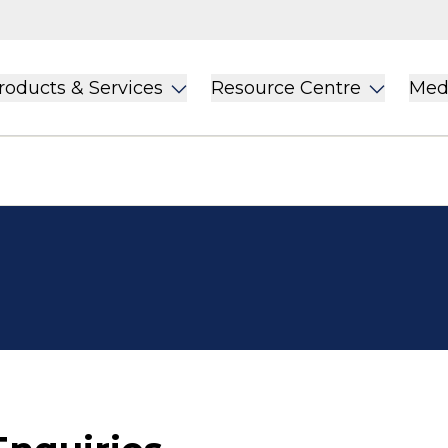
roducts & Services
Resource Centre
Med