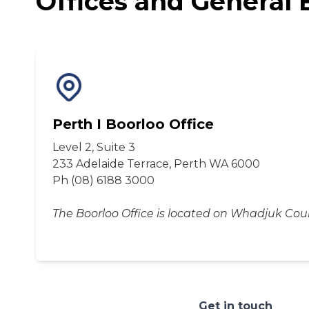
Offices and General 
Perth I Boorloo Office
Level 2, Suite 3
233 Adelaide Terrace, Perth WA 6000
Ph (08) 6188 3000
The Boorloo Office is located on Whadjuk Cou
Get in touch