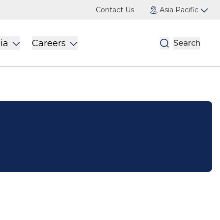
Contact Us
Asia Pacific
ia
Careers
Search