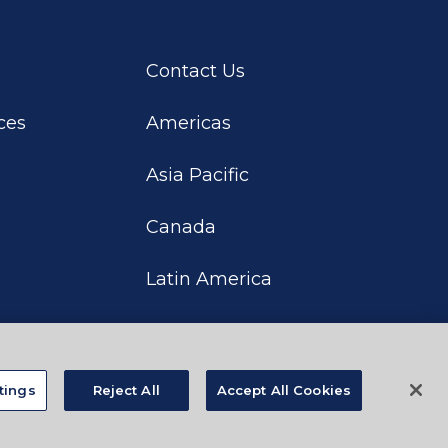
Contact Us
ces
Americas
Asia Pacific
Canada
Latin America
tings
Reject All
Accept All Cookies