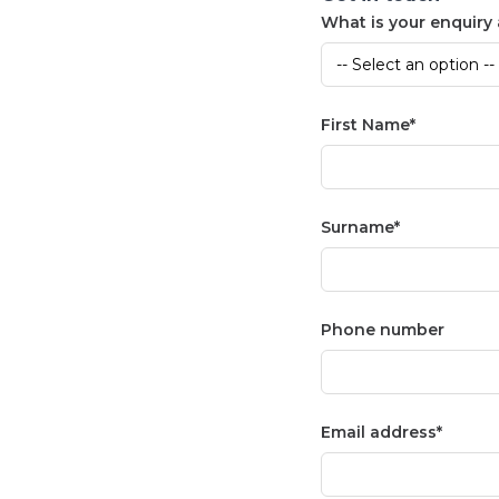
What is your enquiry
First Name
Surname
Phone number
Email address