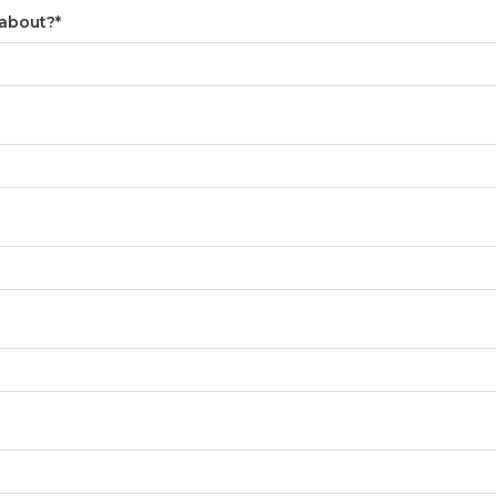
 about?