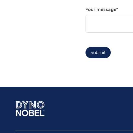
Your message
Submit