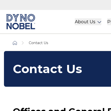
About Us
P
Contact Us
Contact Us