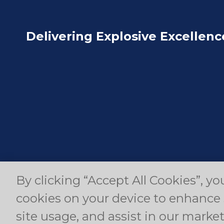
Delivering Explosive Excellenc
By clicking “Accept All Cookies”, yo
© Copyright 2024 Dyno Nobel Pty Ltd. All rights r
cookies on your device to enhance 
site usage, and assist in our market