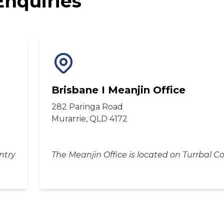
Enquiries
Brisbane I Meanjin Office
282 Paringa Road
Murarrie, QLD 4172
ntry
The Meanjin Office is located on Turrbal C