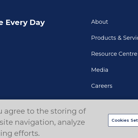
e Every Day
About
Products & Servi
Resource Centre
Media
Careers
u agree to the storing of
eserved.
Privacy Policy
Disclaimer
Your Privacy Choices
site navigation, analyze
Cookies Set
ing efforts.